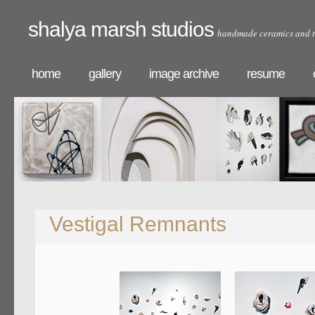
shalya marsh studios
handmade ceramics and t
home
gallery
image archive
resume
Vestigal Remnants