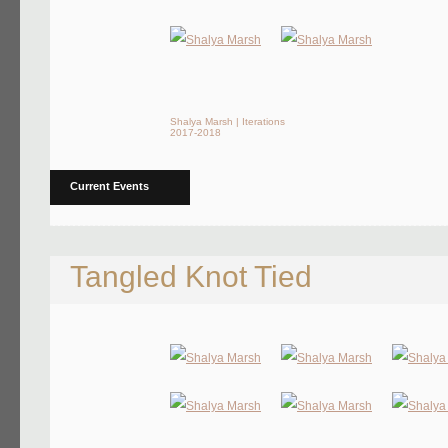
Shalya Marsh | Iterations
2017-2018
Current Events
Tangled Knot Tied