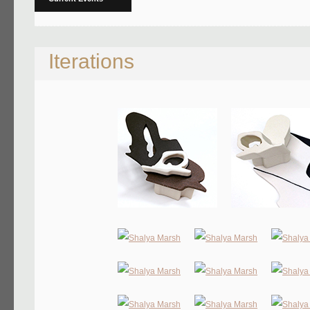
Iterations