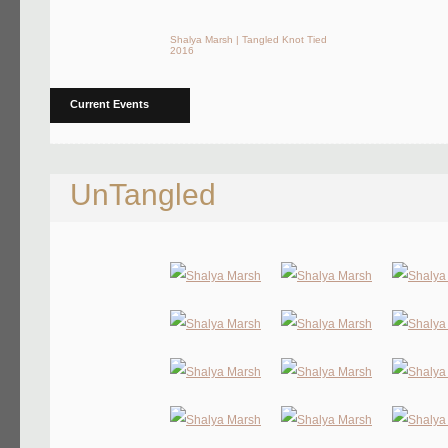
Shalya Marsh | Tangled Knot Tied
2016
Current Events
UnTangled