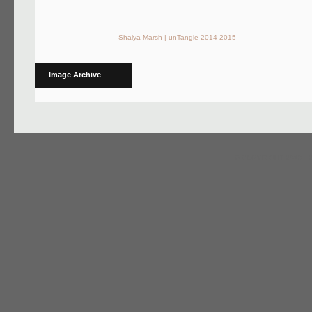
Shalya Marsh | unTangle 2014-2015
Image Archive
© COPYRIGHT 2010 - 