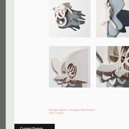
Shalya Marsh | Vestigal Remnants
2017-2019
Current Events