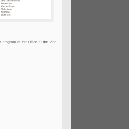
h program of the Office of the Vice