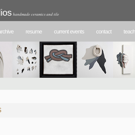
ios
handmade ceramics and tile
rchive
resume
current events
contact
teach
s