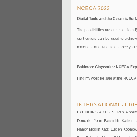
NCECA 2023
Digital Tools and the Ceramic Surf
The possibilities are endless, from T
craft cutters can be used to achiev
materials, and what to do once you h
Baltimore Clayworks: NCECA Expo 
Find my work for sale at the NCECA
INTERNATIONAL JURI
EXHIBITING ARTISTS: Ivan Albreht,
Donofrio, John Fansmith, Katheri
Nancy Modlin Katz, Lucien Koonce,