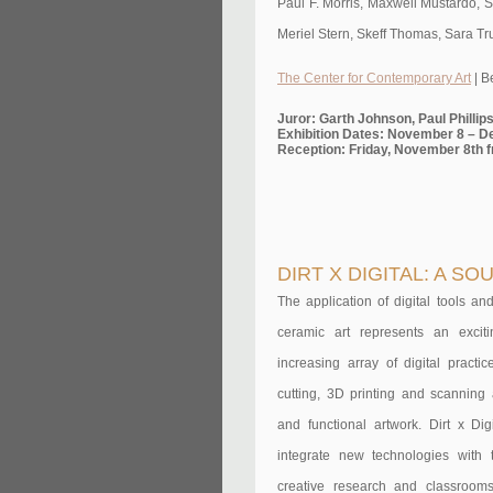
Paul F. Morris, Maxwell Mustardo, S
Meriel Stern, Skeff Thomas, Sara Tr
The Center for Contemporary Art
| B
Juror: Garth Johnson, Paul Philli
Exhibition Dates: November 8 – D
Reception: Friday, November 8th 
DIRT X DIGITAL: A S
The application of digital tools a
ceramic art represents an exciti
increasing array of digital pract
cutting, 3D printing and scanning 
and functional artwork. Dirt x D
integrate new technologies with t
creative research and classroom