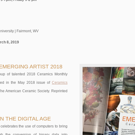
niversity | Fairmont, WV
rch 8, 2019
EMERGING ARTIST 2018
oup of talented 2018 Ceramics Monthly
ished in the May 2018 issue of
Ceramics
 The American Ceramic Society. Reprinted
N THE DIGITAL AGE
 celebrates the use of computers to bring
ough the conversion of binary data into