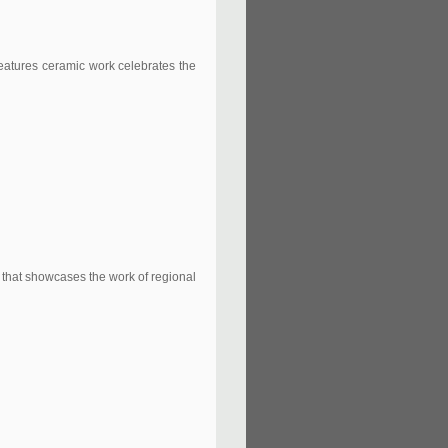
features ceramic work celebrates the
n that showcases the work of regional