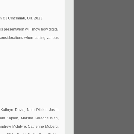
 C | Cincinnati, OH, 2023
his presentation will show how digital
 considerations when cutting various
athryn Davis, Nate Ditzler, Justin
rald Kaplan, Marsha Karagheusian,
Andrew McIntyre, Catherine Moberg,