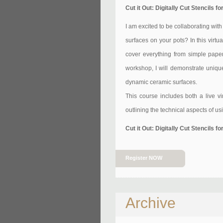
Cut it Out: Digitally Cut Stencils
I am excited to be collaborating wit
surfaces on your pots? In this virtu
cover everything from simple paper 
workshop, I will demonstrate unique
dynamic ceramic surfaces.
This course includes both a live v
outlining the technical aspects of us
Cut it Out: Digitally Cut Stencils
Register NOW
Archive