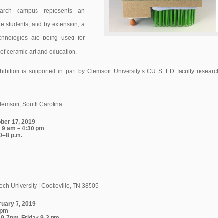
earch campus represents an
e students, and by extension, a
chnologies are being used for
 of ceramic art and education.
hibition is supported in part by Clemson University’s CU SEED faculty researc
Clemson, South Carolina
ober 17, 2019
 9 am – 4:30 pm
0–8 p.m.
ch University | Cookeville, TN 38505
ruary 7, 2019
0 pm
 9-7pm, Friday 9-2 pm