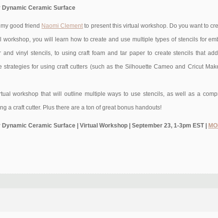
 for Dynamic Ceramic Surface
h my good friend
Naomi Clement
to present this virtual workshop. Do you want to 
al workshop, you will learn how to create and use multiple types of stencils for em
and vinyl stencils, to using craft foam and tar paper to create stencils that add t
 strategies for using craft cutters (such as the Silhouette Cameo and Cricut Maker
irtual workshop that will outline multiple ways to use stencils, as well as a c
ing a craft cutter. Plus there are a ton of great bonus handouts!
 for Dynamic Ceramic Surface | Virtual Workshop | September 23, 1-3pm EST |
MO