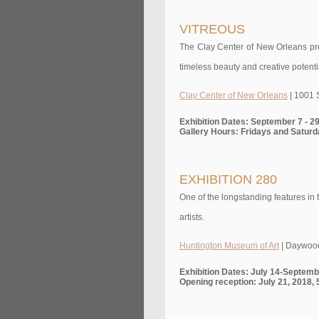
VITREOUS
The Clay Center of New Orleans pres
timeless beauty and creative potentia
Clay Center of New Orleans
| 1001 
Exhibition Dates: September 7 - 2
Gallery Hours: Fridays and Saturd
EXHIBITION 280
One of the longstanding features in 
artists.
Huntington Museum of Art
| Daywood
Exhibition Dates: July 14-Septemb
Opening reception: July 21, 2018,