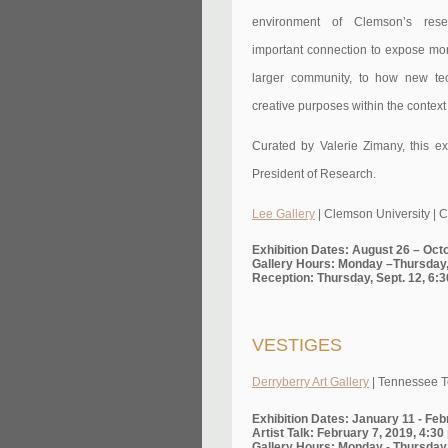
environment of Clemson’s res
important connection to expose mor
larger community, to how new te
creative purposes within the context
Curated by Valerie Zimany, this ex
President of Research.
Lee Gallery
| Clemson University | 
Exhibition Dates: August 26 – Oct
Gallery Hours: Monday –Thursday,
Reception: Thursday, Sept. 12, 6:3
VESTIGES
Derryberry Art Gallery
| Tennessee Te
Exhibition Dates: January 11 - Feb
Artist Talk: February 7, 2019, 4:3
Gallery Hours: Monday - Thursday