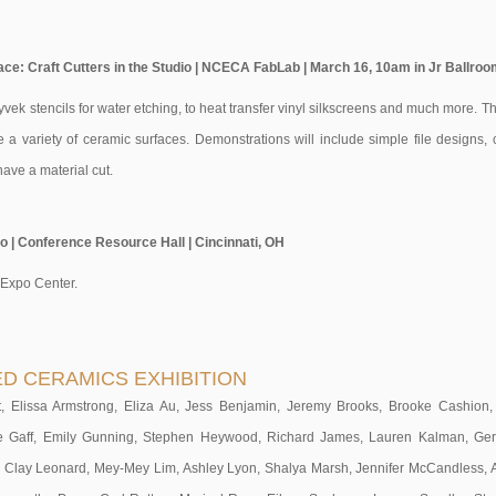
ace: Craft Cutters in the Studio | NCECA FabLab | March 16, 10am in Jr Ballroom
yvek stencils for water etching, to heat transfer vinyl silkscreens and much more. T
e a variety of ceramic surfaces. Demonstrations will include simple file designs,
ave a material cut.
| Conference Resource Hall | Cincinnati, OH
 Expo Center.
ED CERAMICS EXHIBITION
 Elissa Armstrong, Eliza Au, Jess Benjamin, Jeremy Brooks, Brooke Cashion, K
ne Gaff, Emily Gunning, Stephen Heywood, Richard James, Lauren Kalman, Ge
 Clay Leonard, Mey-Mey Lim, Ashley Lyon, Shalya Marsh, Jennifer McCandless, 