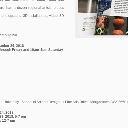
more than a dozen regional artists, pieces
d photographs, 3D installations, video, 3D
est Virginia
ctober 26, 2018
hrough Friday and 10am-4pm Saturday
ia University | School of Art and Design | 1 Fine Arts Drive | Morgantown, WV, 2650
 24, 2018
23, 2018, 5-7 pm
s 12-7 pm