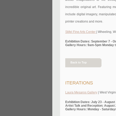
incredible original art. Featuring 
include digital imagery, manipulate
printer creations and more.
Stifel Fine Arts Center
| Wheeling, W
Exhibition Dates: September 7 - O
Gallery Hours: 9am-5pm Monday t
Back to Top
ITERATIONS
Laura Mesaros Gallery
| West Virgin
Exhibition Dates: July 23 - August
Artist Talk and Reception: August 
Gallery Hours: Monday - Saturday