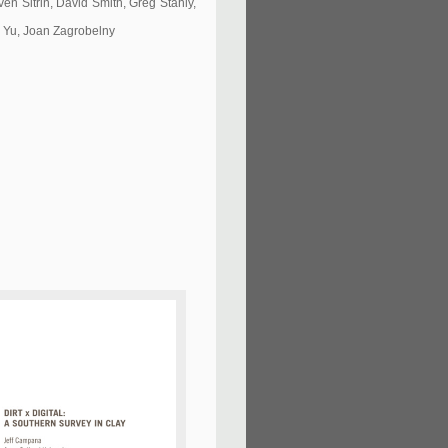
n Sitrin, David Smith, Greg Stahly,
o Yu, Joan Zagrobelny