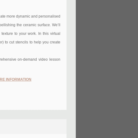
create more dynamic and personalised
bellishing the ceramic surface. We’ll
exture to your work. In this virtual
) to cut stencils to help you create
omprehensive on-demand video lesson
RE INFORMATION