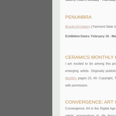
PENUMBRA
Brooks Art Gallery
| Fairmont State U
Exhibition Dates: February 16 - Ma
CERAMICS MONTHLY 
I am excited to be among this gr
emerging artists. Originally publ
Monthly
, pages 23, 40. Copyright,
with permission.
CONVERGENCE: ART I
Convergence: Art in the Digital Age
artists’ imaginations to life thr