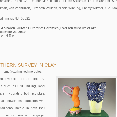
amantha Purze, Carl Rattner, Marisol Ross, Eileen Sackman, Lauren Sandler, Steve
uman, Von Venhuizen, Elizabeth Vorlicek, Nicole Winning, Christy Wittmer, Xue Jia
edminster, NJ | 07921
ps & Sharon Sullivan Curator of Ceramics, Everson Museum of Art
ecember 21, 2019
from 6-8 pm
OUTHERN SURVEY IN CLAY
nd manufacturing technologies in
ng evolution of the field. An
ices such as CNC milling, laser
are invigorating both sculptural
igital showcases educators who
raditional media in both their
s. The inclusive and engaged