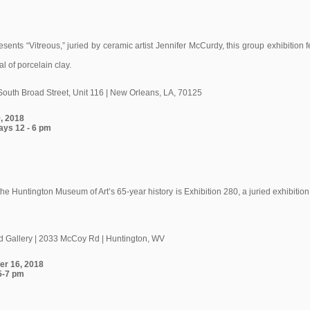
ents “Vitreous,” juried by ceramic artist Jennifer McCurdy, this group exhibition 
l of porcelain clay.
South Broad Street, Unit 116 | New Orleans, LA, 70125
9, 2018
ays 12 - 6 pm
the Huntington Museum of Art’s 65-year history is Exhibition 280, a juried exhibitio
 Gallery | 2033 McCoy Rd | Huntington, WV
er 16, 2018
 5-7 pm