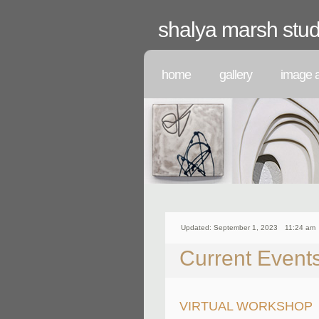
shalya marsh stud
home
gallery
image a
Updated: September 1, 2023
11:24 am
Current Event
VIRTUAL WORKSHOP