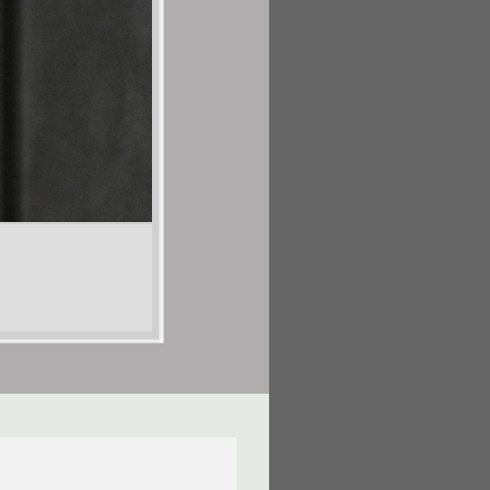
Shalya Marsh
Vestigial Remnant Series
Porcelain and digitally cut vinyl
54in H X 230in W X 4in D