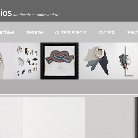
ios
handmade ceramics and tile
rchive
resume
current events
contact
teach