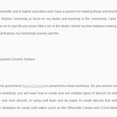
nprofits and in higher education and I have a passion for making things and teachin
 Virginia University, to focus on my studio and teaching in the community. I giv
me in real life you know I talk a lot. In the studio I divide my time between making c
at features my handmade jewelry and tile.
or Dynamic Ceramic Surface
h my good friend
Naomi Clement
to present this virtual workshop. Do you want to 
al workshop, you will learn how to create and use multiple types of stencils for em
and vinyl stencils, to using craft foam and tar paper to create stencils that add t
 strategies for using craft cutters (such as the Silhouette Cameo and Cricut Maker