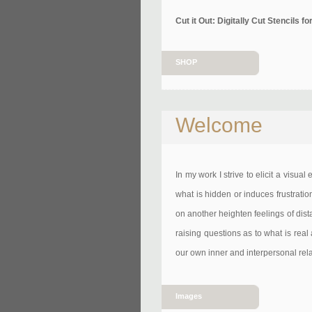
Cut it Out: Digitally Cut Stencils
SHOP
Welcome
In my work I strive to elicit a visual
what is hidden or induces frustratio
on another heighten feelings of dist
raising questions as to what is real 
our own inner and interpersonal relat
Images