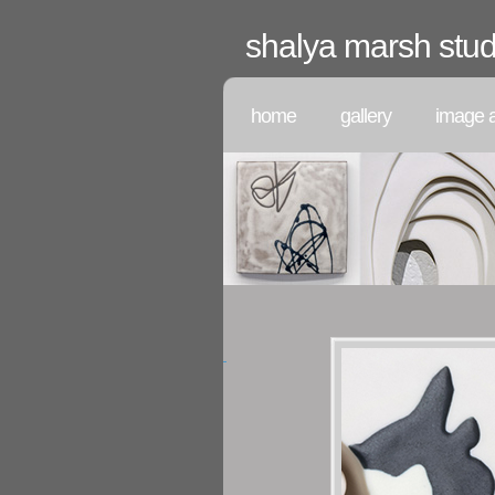
shalya marsh stud
home
gallery
image a