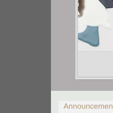
Shalya Marsh
This and That
Porcelain
14 X 6 X 1/2in
Announcemen