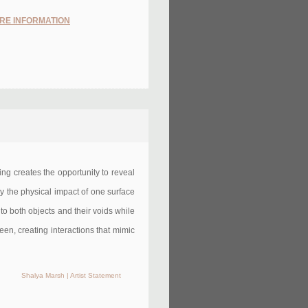
RE INFORMATION
ering creates the opportunity to reveal
by the physical impact of one surface
to both objects and their voids while
seen, creating interactions that mimic
Shalya Marsh | Artist Statement