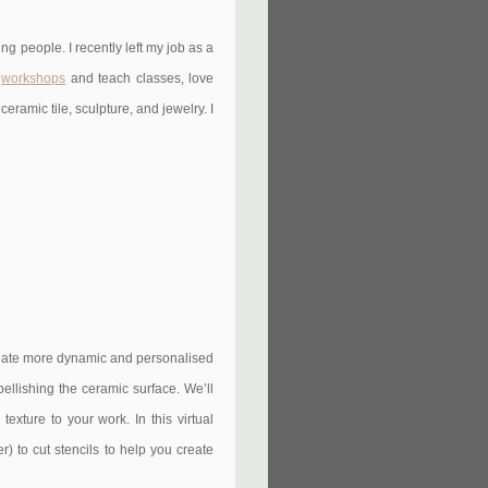
g people. I recently left my job as a
e
workshops
and teach classes, love
eramic tile, sculpture, and jewelry. I
create more dynamic and personalised
bellishing the ceramic surface. We’ll
exture to your work. In this virtual
) to cut stencils to help you create