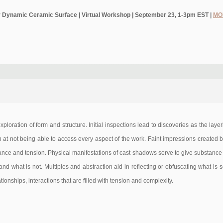
 for Dynamic Ceramic Surface | Virtual Workshop | September 23, 1-3pm EST |
MO
 exploration of form and structure. Initial inspections lead to discoveries as the lay
n at not being able to access every aspect of the work. Faint impressions created 
ance and tension. Physical manifestations of cast shadows serve to give substance 
and what is not. Multiples and abstraction aid in reflecting or obfuscating what is 
ionships, interactions that are filled with tension and complexity.