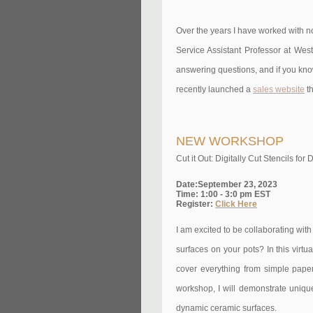
Over the years I have worked with no
Service Assistant Professor at West
answering questions, and if you know 
recently launched a
sales website
th
NEW WORKSHOP
Cut it Out: Digitally Cut Stencils f
Date:September 23, 2023
Time: 1:00 - 3:0 pm EST
Register:
Click Here
I am excited to be collaborating wit
surfaces on your pots? In this virtu
cover everything from simple paper 
workshop, I will demonstrate unique
dynamic ceramic surfaces.